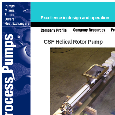
Excellence in design and operation
CSF Helical Rotor Pump